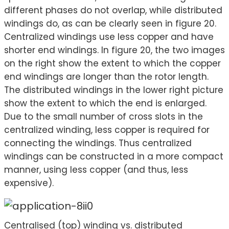
different phases do not overlap, while distributed
windings do, as can be clearly seen in figure 20.
Centralized windings use less copper and have
shorter end windings. In figure 20, the two images
on the right show the extent to which the copper
end windings are longer than the rotor length.
The distributed windings in the lower right picture
show the extent to which the end is enlarged.
Due to the small number of cross slots in the
centralized winding, less copper is required for
connecting the windings. Thus centralized
windings can be constructed in a more compact
manner, using less copper (and thus, less
expensive).
Centralised (top) winding vs. distributed