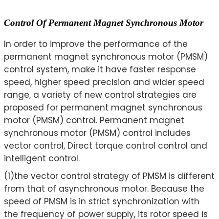
Control Of Permanent Magnet Synchronous Motor
In order to improve the performance of the
permanent magnet synchronous motor (PMSM)
control system, make it have faster response
speed, higher speed precision and wider speed
range, a variety of new control strategies are
proposed for permanent magnet synchronous
motor (PMSM) control. Permanent magnet
synchronous motor (PMSM) control includes
vector control, Direct torque control control and
intelligent control.
(1)the vector control strategy of PMSM is different
from that of asynchronous motor. Because the
speed of PMSM is in strict synchronization with
the frequency of power supply, its rotor speed is