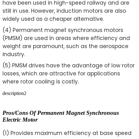
have been used in high-speed railway and are
still in use. However, induction motors are also
widely used as a cheaper alternative.
(4) Permanent magnet synchronous motors
(PMSM) are used in areas where efficiency and
weight are paramount, such as the aerospace
industry.
(5) PMSM drives have the advantage of low rotor
losses, which are attractive for applications
where rotor cooling is costly.
description2
Pros/cons Of Permanent Magnet Synchronous
Electric Motor
(1) Provides maximum efficiency at base speed