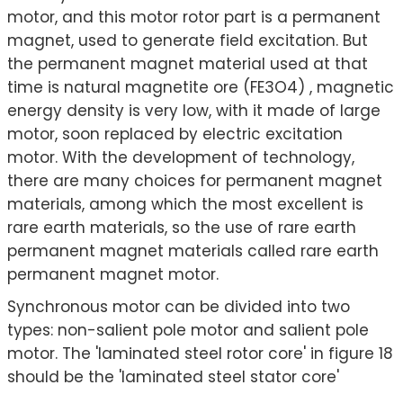
motor, and this motor rotor part is a permanent
magnet, used to generate field excitation. But
the permanent magnet material used at that
time is natural magnetite ore (FE3O4) , magnetic
energy density is very low, with it made of large
motor, soon replaced by electric excitation
motor. With the development of technology,
there are many choices for permanent magnet
materials, among which the most excellent is
rare earth materials, so the use of rare earth
permanent magnet materials called rare earth
permanent magnet motor.
Synchronous motor can be divided into two
types: non-salient pole motor and salient pole
motor. The 'laminated steel rotor core' in figure 18
should be the 'laminated steel stator core'