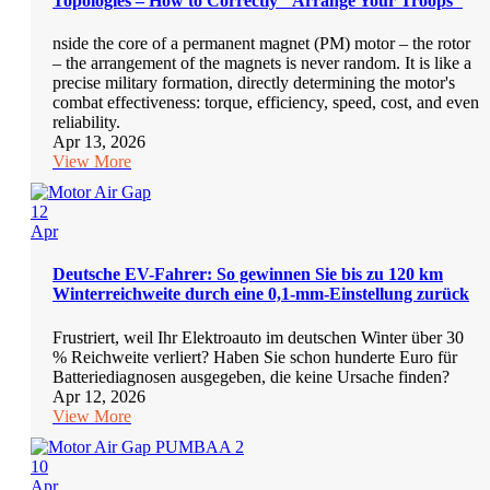
Topologies – How to Correctly "Arrange Your Troops"
nside the core of a permanent magnet (PM) motor – the rotor
– the arrangement of the magnets is never random. It is like a
precise military formation, directly determining the motor's
combat effectiveness: torque, efficiency, speed, cost, and even
reliability.
Apr 13, 2026
View More
12
Apr
Deutsche EV-Fahrer: So gewinnen Sie bis zu 120 km
Winterreichweite durch eine 0,1-mm-Einstellung zurück
Frustriert, weil Ihr Elektroauto im deutschen Winter über 30
% Reichweite verliert? Haben Sie schon hunderte Euro für
Batteriediagnosen ausgegeben, die keine Ursache finden?
Apr 12, 2026
View More
10
Apr