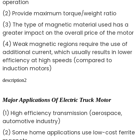
operation
(2) Provide maximum torque/weight ratio
(3) The type of magnetic material used has a
greater impact on the overall price of the motor
(4) Weak magnetic regions require the use of
additional current, which usually results in lower
efficiency at high speeds (compared to
induction motors)
description2
Major Applications Of Electric Truck Motor
(1) High efficiency transmission (aerospace,
automotive industry)
(2) Some home applications use low-cost ferrite