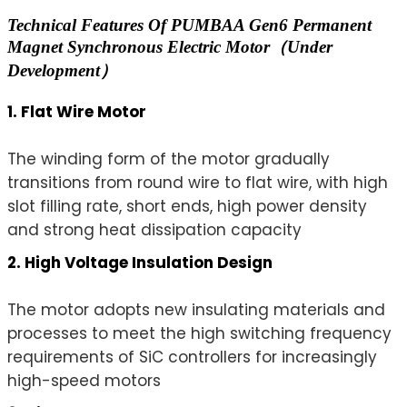
Technical Features Of PUMBAA Gen6 Permanent
Magnet Synchronous Electric Motor（Under
Development）
1. Flat Wire Motor
The winding form of the motor gradually
transitions from round wire to flat wire, with high
slot filling rate, short ends, high power density
and strong heat dissipation capacity
2. High Voltage Insulation Design
The motor adopts new insulating materials and
processes to meet the high switching frequency
requirements of SiC controllers for increasingly
high-speed motors