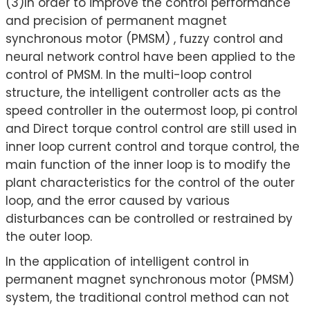
(3)In order to improve the control performance
and precision of permanent magnet
synchronous motor (PMSM) , fuzzy control and
neural network control have been applied to the
control of PMSM. In the multi-loop control
structure, the intelligent controller acts as the
speed controller in the outermost loop, pi control
and Direct torque control control are still used in
inner loop current control and torque control, the
main function of the inner loop is to modify the
plant characteristics for the control of the outer
loop, and the error caused by various
disturbances can be controlled or restrained by
the outer loop.
In the application of intelligent control in
permanent magnet synchronous motor (PMSM)
system, the traditional control method can not