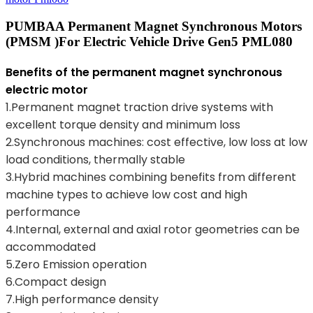
PUMBAA Permanent Magnet Synchronous Motors
(PMSM )for Electric Vehicle Drive Gen5 PML080
Benefits of the permanent magnet synchronous
electric motor
1.Permanent magnet traction drive systems with
excellent torque density and minimum loss
2.Synchronous machines: cost effective, low loss at low
load conditions, thermally stable
3.Hybrid machines combining benefits from different
machine types to achieve low cost and high
performance
4.Internal, external and axial rotor geometries can be
accommodated
5.Zero Emission operation
6.Compact design
7.High performance density