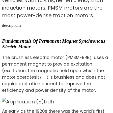
vehicles. With 15% higher efficiency than
induction motors, PMSM motors are the
most power-dense traction motors.
description2
Fundamentals Of Permanent Magnet Synchronous
Electric Motor
The brushless electric motor (PMSM-RRB）uses a
permanent magnet to provide excitation
(excitation: the magnetic field upon which the
motor operatesIt）. it is brushless and does not
require excitation current to improve the
efficiency and power density of the motor.
As early as the 1920s there was the world's first