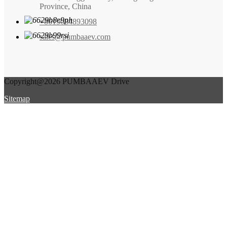
Province, China
+8615084893098
sales@pumbaaev.com
Copyright@2026 PUMBAAEV Drive
Sitemap