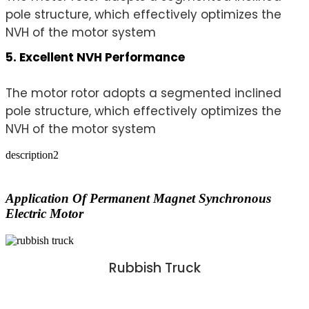
pole structure, which effectively optimizes the
NVH of the motor system
5. Excellent NVH Performance
The motor rotor adopts a segmented inclined
pole structure, which effectively optimizes the
NVH of the motor system
description2
Application Of Permanent Magnet Synchronous
Electric Motor
Rubbish Truck