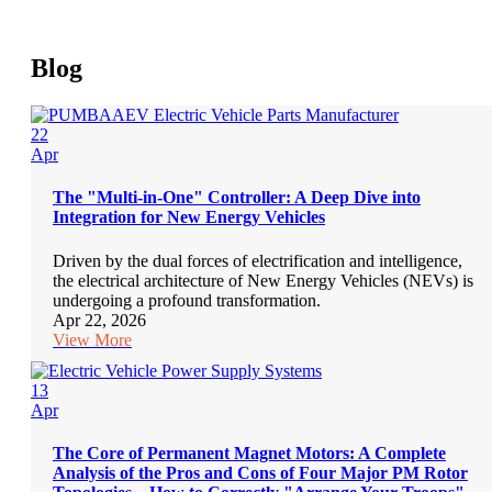
Blog
22
Apr
The "Multi-in-One" Controller: A Deep Dive into
Integration for New Energy Vehicles
Driven by the dual forces of electrification and intelligence,
the electrical architecture of New Energy Vehicles (NEVs) is
undergoing a profound transformation.
Apr 22, 2026
View More
13
Apr
The Core of Permanent Magnet Motors: A Complete
Analysis of the Pros and Cons of Four Major PM Rotor