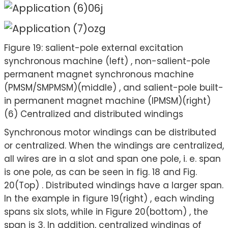
Figure 19: salient-pole external excitation
synchronous machine (left) , non-salient-pole
permanent magnet synchronous machine
(PMSM/SMPMSM)(middle) , and salient-pole built-
in permanent magnet machine (IPMSM)(right)
(6) Centralized and distributed windings
Synchronous motor windings can be distributed
or centralized. When the windings are centralized,
all wires are in a slot and span one pole, i. e. span
is one pole, as can be seen in fig. 18 and Fig.
20(Top) . Distributed windings have a larger span.
In the example in figure 19(right) , each winding
spans six slots, while in Figure 20(bottom) , the
span is 3. In addition, centralized windings of