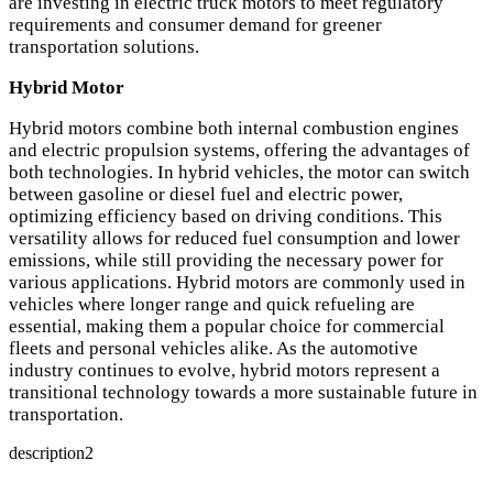
are investing in electric truck motors to meet regulatory
requirements and consumer demand for greener
transportation solutions.
Hybrid Motor
Hybrid motors combine both internal combustion engines
and electric propulsion systems, offering the advantages of
both technologies. In hybrid vehicles, the motor can switch
between gasoline or diesel fuel and electric power,
optimizing efficiency based on driving conditions. This
versatility allows for reduced fuel consumption and lower
emissions, while still providing the necessary power for
various applications. Hybrid motors are commonly used in
vehicles where longer range and quick refueling are
essential, making them a popular choice for commercial
fleets and personal vehicles alike. As the automotive
industry continues to evolve, hybrid motors represent a
transitional technology towards a more sustainable future in
transportation.
description2