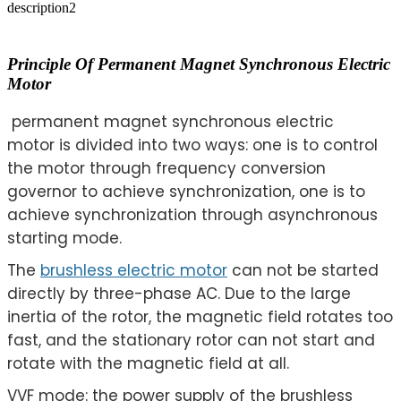
description2
Principle Of Permanent Magnet Synchronous Electric
Motor
permanent magnet synchronous electric
motor is divided into two ways: one is to control
the motor through frequency conversion
governor to achieve synchronization, one is to
achieve synchronization through asynchronous
starting mode.
The
brushless electric motor
can not be started
directly by three-phase AC. Due to the large
inertia of the rotor, the magnetic field rotates too
fast, and the stationary rotor can not start and
rotate with the magnetic field at all.
VVF mode: the power supply of the brushless