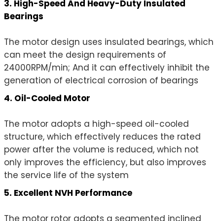
3. High-Speed And Heavy-Duty Insulated
Bearings
The motor design uses insulated bearings, which
can meet the design requirements of
24000RPM/min; And it can effectively inhibit the
generation of electrical corrosion of bearings
4. Oil-Cooled Motor
The motor adopts a high-speed oil-cooled
structure, which effectively reduces the rated
power after the volume is reduced, which not
only improves the efficiency, but also improves
the service life of the system
5. Excellent NVH Performance
The motor rotor adopts a segmented inclined