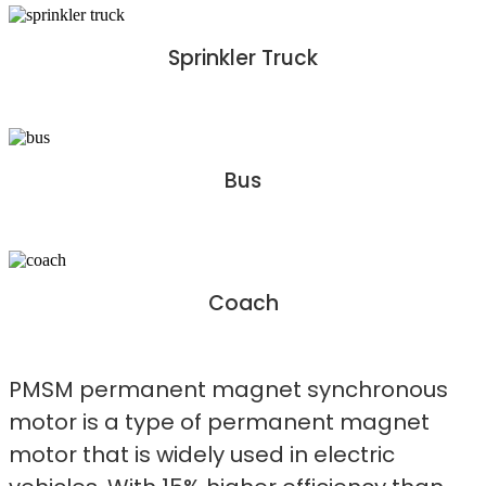
Sprinkler Truck
Bus
Coach
PMSM permanent magnet synchronous
motor is a type of permanent magnet
motor that is widely used in electric