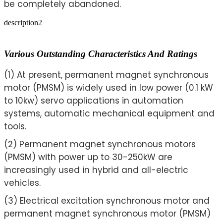
be completely abandoned.
description2
Various Outstanding Characteristics And Ratings
(1) At present, permanent magnet synchronous
motor (PMSM) is widely used in low power (0.1 kW
to 10kw) servo applications in automation
systems, automatic mechanical equipment and
tools.
(2) Permanent magnet synchronous motors
(PMSM) with power up to 30-250kW are
increasingly used in hybrid and all-electric
vehicles.
(3) Electrical excitation synchronous motor and
permanent magnet synchronous motor (PMSM)