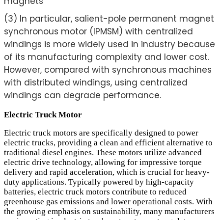
magnets
(3) In particular, salient-pole permanent magnet
synchronous motor (IPMSM) with centralized
windings is more widely used in industry because
of its manufacturing complexity and lower cost.
However, compared with synchronous machines
with distributed windings, using centralized
windings can degrade performance.
Electric Truck Motor
Electric truck motors are specifically designed to power
electric trucks, providing a clean and efficient alternative to
traditional diesel engines. These motors utilize advanced
electric drive technology, allowing for impressive torque
delivery and rapid acceleration, which is crucial for heavy-
duty applications. Typically powered by high-capacity
batteries, electric truck motors contribute to reduced
greenhouse gas emissions and lower operational costs. With
the growing emphasis on sustainability, many manufacturers