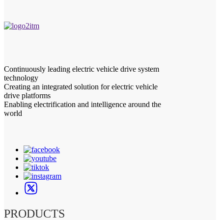
Continuously leading electric vehicle drive system
technology
Creating an integrated solution for electric vehicle
drive platforms
Enabling electrification and intelligence around the
world
PRODUCTS