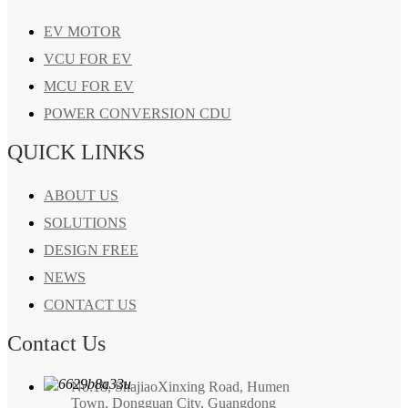
EV MOTOR
VCU FOR EV
MCU FOR EV
POWER CONVERSION CDU
QUICK LINKS
ABOUT US
SOLUTIONS
DESIGN FREE
NEWS
CONTACT US
Contact Us
No.18, ShajiaoXinxing Road, Humen
Town, Dongguan City, Guangdong