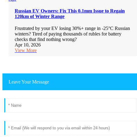
Russian EV Owners: Fix This 0.1mm Issue to Regain
120km of Winter Range
Frustrated by your EV losing 30%+ range in -25°C Russian
winters? Tired of paying thousands of rubles for battery
checks that find nothing wrong?
Apr 10, 2026
View More
Leave Your Message