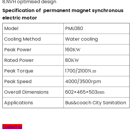
8.NVH optimised design
Specification of
permanent magnet synchronous
electric motor
Model
PML080
Cooling Method
Water cooling
Peak Power
160
KW
Rated Power
80
KW
Peak Torque
1700/2100
N.m
Peak Speed
4000/3500rpm
Overall Dimensions
602×465×503
mm
Applications
Bus&coach City Sanitation
Contact us