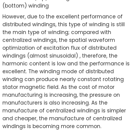
(bottom) winding
However, due to the excellent performance of
distributed windings, this type of winding is still
the main type of winding; compared with
centralized windings, the spatial waveform
optimization of excitation flux of distributed
windings (almost sinusoidal) , therefore, the
harmonic content is low and the performance is
excellent. The winding mode of distributed
winding can produce nearly constant rotating
stator magnetic field. As the cost of motor
manufacturing is increasing, the pressure on
manufacturers is also increasing. As the
manufacture of centralized windings is simpler
and cheaper, the manufacture of centralized
windings is becoming more common.