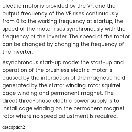
electric motor is provided by the VF, and the
output frequency of the VF rises continuously
from 0 to the working frequency at startup, the
speed of the motor rises synchronously with the
frequency of the inverter. The speed of the motor
can be changed by changing the frequency of
the inverter.
Asynchronous start-up mode: the start-up and
operation of the brushless electric motor is
caused by the interaction of the magnetic field
generated by the stator winding, rotor squirrel
cage winding and permanent magnet. The
direct three-phase electric power supply is to
install cage winding on the permanent magnet
rotor where no speed adjustment is required.
description2