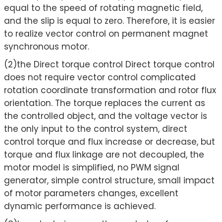
equal to the speed of rotating magnetic field,
and the slip is equal to zero. Therefore, it is easier
to realize vector control on permanent magnet
synchronous motor.
(2)the Direct torque control Direct torque control
does not require vector control complicated
rotation coordinate transformation and rotor flux
orientation. The torque replaces the current as
the controlled object, and the voltage vector is
the only input to the control system, direct
control torque and flux increase or decrease, but
torque and flux linkage are not decoupled, the
motor model is simplified, no PWM signal
generator, simple control structure, small impact
of motor parameters changes, excellent
dynamic performance is achieved.