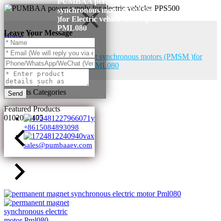
PUMBAA permanent magnet
synchronous motors (PMSM
)for Electric vehicle Drive gen5
PML080
Leave Your Message
Home
Products
PUMBAA permanent magnet synchronous motors (PMSM )for
Electric vehicle Drive gen5 PML080
Products Categories
Send
Featured Products
01
02
03
04
05
+8615084893098
sales@pumbaaev.com