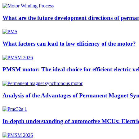
What are the future development directions of perm
What factors can lead to low efficiency of the motor?
PMSM motor: The ideal choice for efficient electric ve
Analysis of the Advantages of Permanent Magnet Sync
In-depth understanding of automotive MCUs: Electric 