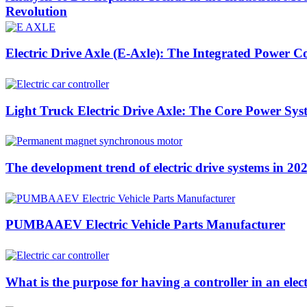
Revolution
Electric Drive Axle (E-Axle): The Integrated Power C
Light Truck Electric Drive Axle: The Core Power Sys
The development trend of electric drive systems in 20
PUMBAAEV Electric Vehicle Parts Manufacturer
What is the purpose for having a controller in an elect