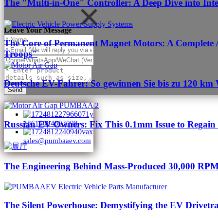
The "Multi-in-One" Controller: A Deep Dive into Int
Leave Your Message
The Core of Permanent Magnet Motors: A Complete A
Troops"
Deutsche EV-Fahrer: So gewinnen Sie bis zu 120 km 
Send
Russian EV Owners: Fix This 0.1mm Issue to Regai
+8615084893098
sales@pumbaaev.com
The Engineering Behind Mass-Produced 30,000 RPM
The Silent Powerhouse: Demystifying the EV Drivetr