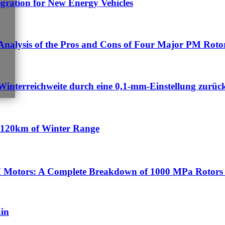
egration for New Energy Vehicles
nalysis of the Pros and Cons of Four Major PM Rotor
Winterreichweite durch eine 0,1-mm-Einstellung zurüc
n 120km of Winter Range
 Motors: A Complete Breakdown of 1000 MPa Rotors 
ain