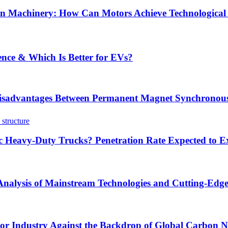
tion Machinery: How Can Motors Achieve Technological
ence & Which Is Better for EVs?
sadvantages Between Permanent Magnet Synchronous
ric Heavy-Duty Trucks? Penetration Rate Expected to
 Analysis of Mainstream Technologies and Cutting-Edg
tor Industry Against the Backdrop of Global Carbon Ne