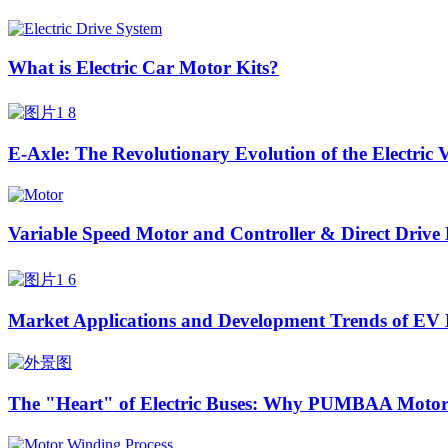
What is Electric Car Motor Kits?
E-Axle: The Revolutionary Evolution of the Electric 
Variable Speed Motor and Controller & Direct Drive
Market Applications and Development Trends of EV 
The "Heart" of Electric Buses: Why PUMBAA Motors 