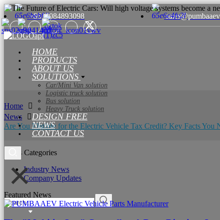
+8615084893098
sales@pumbaaev
HOME
PRODUCTS
ABOUT US
SOLUTIONS
Car/Mini Van solution
Logistic truck solution
Bus solution
Home
Heavy Truck solution
DESIGN FREE
News
NEWS
Are You Eligible for the Electric Vehicle Tax Credit? Key Facts Yo
CONTACT US
News Categories
Industry News
Company Updates
Featured News