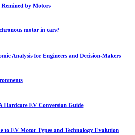
ng Remined by Motors
chronous motor in cars?
ic Analysis for Engineers and Decision-Makers
vironments
— A Hardcore EV Conversion Guide
ide to EV Motor Types and Technology Evolution