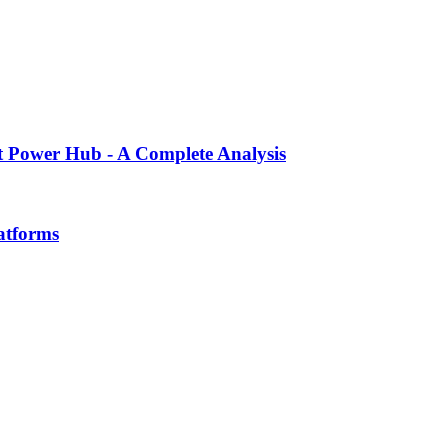
ent Power Hub - A Complete Analysis
atforms