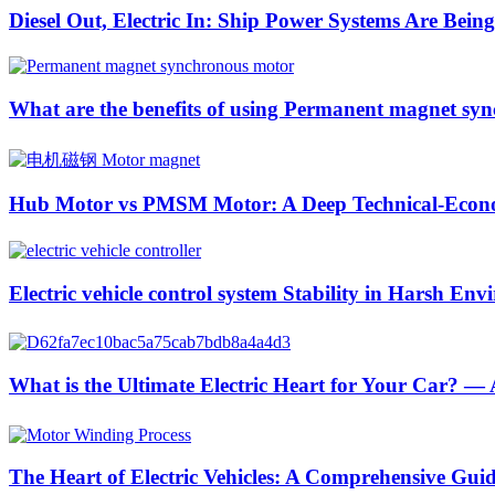
Diesel Out, Electric In: Ship Power Systems Are Bei
What are the benefits of using Permanent magnet syn
Hub Motor vs PMSM Motor: A Deep Technical-Econom
Electric vehicle control system Stability in Harsh En
What is the Ultimate Electric Heart for Your Car? 
The Heart of Electric Vehicles: A Comprehensive Gu