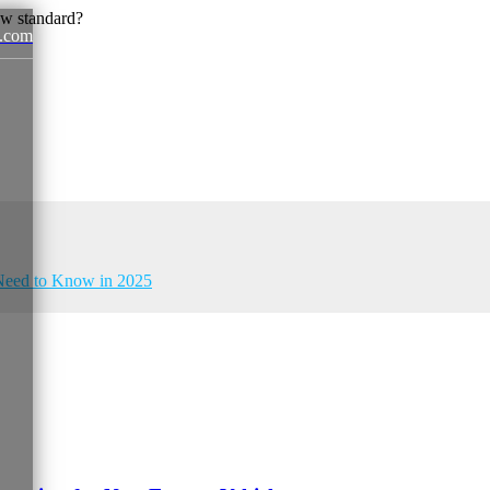
.com
News
u Need to Know in 2025