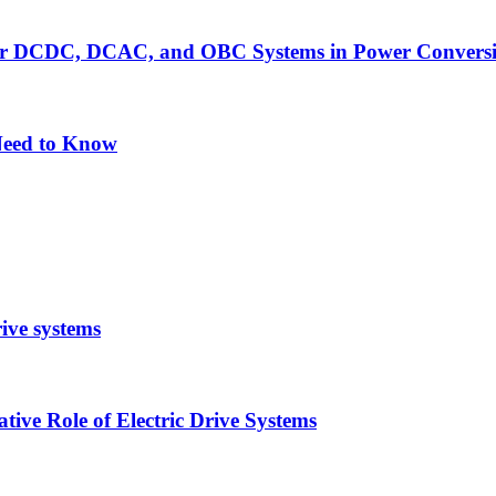
er DCDC, DCAC, and OBC Systems in Power Convers
Need to Know
rive systems
ive Role of Electric Drive Systems