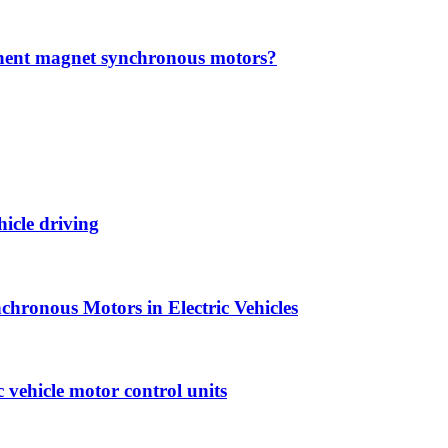
anent magnet synchronous motors?
hicle driving
hronous Motors in Electric Vehicles
vehicle motor control units