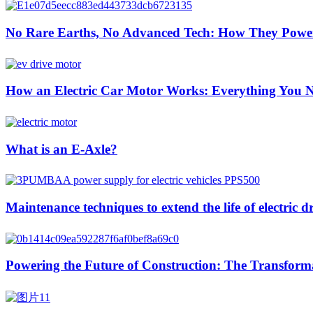
No Rare Earths, No Advanced Tech: How They Pow
How an Electric Car Motor Works: Everything You 
What is an E-Axle?
Maintenance techniques to extend the life of electric d
Powering the Future of Construction: The Transformat