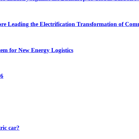
ore Leading the Electrification Transformation of Comm
tem for New Energy Logistics
26
ric car?