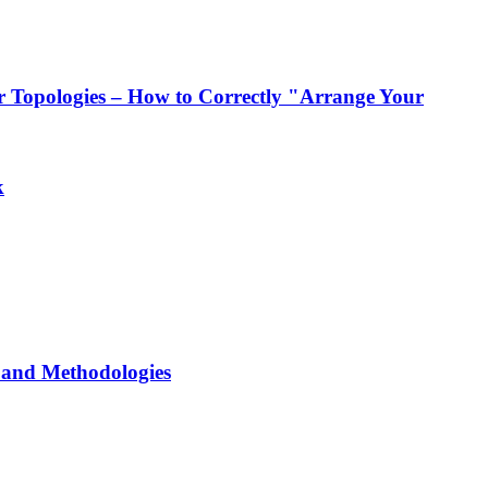
 Topologies – How to Correctly "Arrange Your
k
and Methodologies