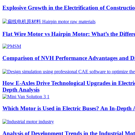
Explosive Growth in the Electrification of Construc
Flat Wire Motor vs Hairpin Motor: What’s the Differ
Comparison of NVH Performance Advantages and Di
How E-Axles Drive Technological Upgrades in Elect
Depth Analysis
Which Motor is Used in Electric Buses? An In-Depth
Analysis of Development Trends in the Industrial Mo