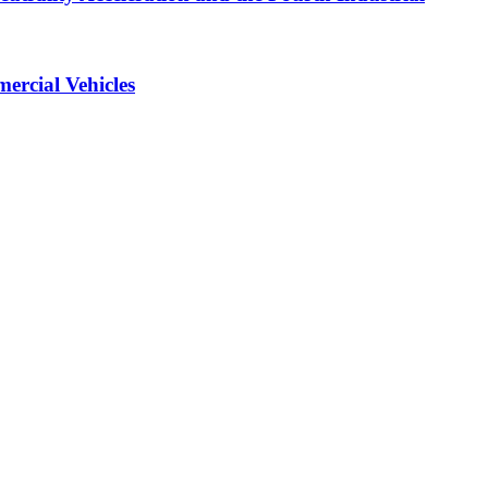
ercial Vehicles