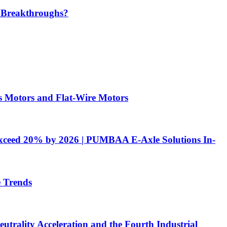
 Breakthroughs?​
 Motors and Flat-Wire Motors
 Exceed 20% by 2026 | PUMBAA E-Axle Solutions In-
e Trends
utrality Acceleration and the Fourth Industrial