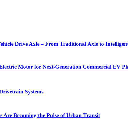
Vehicle Drive Axle – From Traditional Axle to Intellig
 Electric Motor for Next-Generation Commercial EV Pl
Drivetrain Systems
Are Becoming the Pulse of Urban Transit