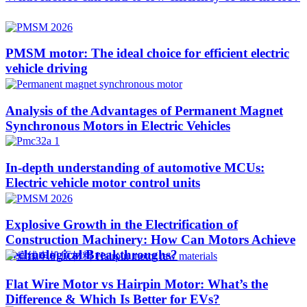
PMSM motor: The ideal choice for efficient electric
vehicle driving
Analysis of the Advantages of Permanent Magnet
Synchronous Motors in Electric Vehicles
In-depth understanding of automotive MCUs:
Electric vehicle motor control units
Explosive Growth in the Electrification of
Construction Machinery: How Can Motors Achieve
Technological Breakthroughs?​
Flat Wire Motor vs Hairpin Motor: What’s the
Difference & Which Is Better for EVs?