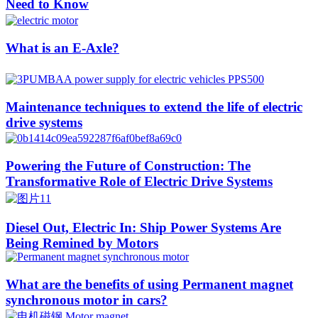
Need to Know
What is an E-Axle?
Maintenance techniques to extend the life of electric
drive systems
Powering the Future of Construction: The
Transformative Role of Electric Drive Systems
Diesel Out, Electric In: Ship Power Systems Are
Being Remined by Motors
What are the benefits of using Permanent magnet
synchronous motor in cars?