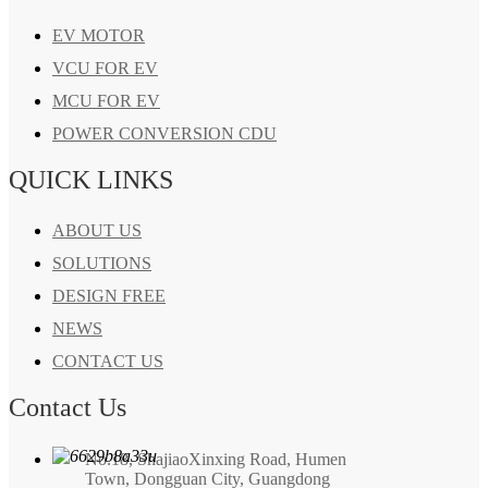
EV MOTOR
VCU FOR EV
MCU FOR EV
POWER CONVERSION CDU
QUICK LINKS
ABOUT US
SOLUTIONS
DESIGN FREE
NEWS
CONTACT US
Contact Us
No.18, ShajiaoXinxing Road, Humen
Town, Dongguan City, Guangdong