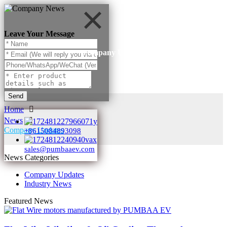
Leave Your Message
Company Updates
Send
Home
News
Company Updates
+8615084893098
sales@pumbaaev.com
News Categories
Company Updates
Industry News
Featured News