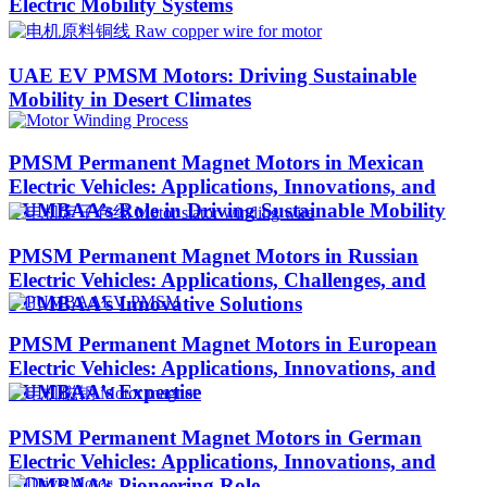
Electric Mobility Systems
UAE EV PMSM Motors: Driving Sustainable
Mobility in Desert Climates​
PMSM Permanent Magnet Motors in Mexican
Electric Vehicles: Applications, Innovations, and
PUMBAA’s Role in Driving Sustainable Mobility
PMSM Permanent Magnet Motors in Russian
Electric Vehicles: Applications, Challenges, and
PUMBAA’s Innovative Solutions
PMSM Permanent Magnet Motors in European
Electric Vehicles: Applications, Innovations, and
PUMBAA’s Expertise
PMSM Permanent Magnet Motors in German
Electric Vehicles: Applications, Innovations, and
PUMBAA’s Pioneering Role​