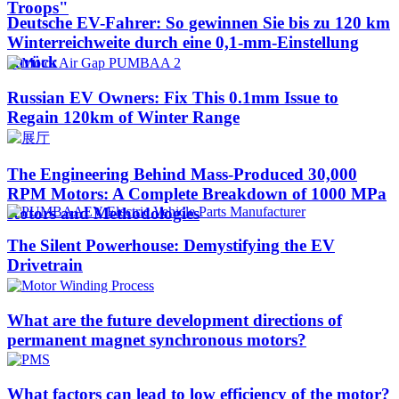
Troops"
Deutsche EV-Fahrer: So gewinnen Sie bis zu 120 km
Winterreichweite durch eine 0,1-mm-Einstellung
zurück
Russian EV Owners: Fix This 0.1mm Issue to
Regain 120km of Winter Range
The Engineering Behind Mass-Produced 30,000
RPM Motors: A Complete Breakdown of 1000 MPa
Rotors and Methodologies
The Silent Powerhouse: Demystifying the EV
Drivetrain
What are the future development directions of
permanent magnet synchronous motors?
What factors can lead to low efficiency of the motor?