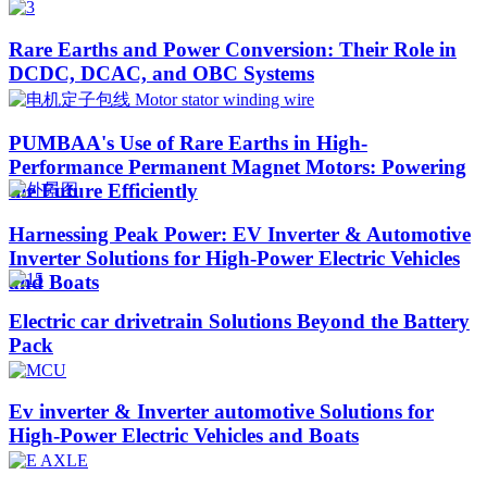
Rare Earths and Power Conversion: Their Role in
DCDC, DCAC, and OBC Systems
PUMBAA's Use of Rare Earths in High-
Performance Permanent Magnet Motors: Powering
the Future Efficiently
Harnessing Peak Power: EV Inverter & Automotive
Inverter Solutions for High-Power Electric Vehicles
and Boats​
Electric car drivetrain Solutions Beyond the Battery
Pack
Ev inverter & Inverter automotive Solutions for
High-Power Electric Vehicles and Boats