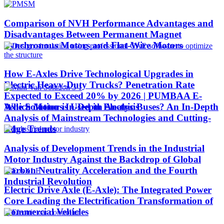
Comparison of NVH Performance Advantages and
Disadvantages Between Permanent Magnet
Synchronous Motors and Flat-Wire Motors
How E-Axles Drive Technological Upgrades in
Electric Heavy-Duty Trucks? Penetration Rate
Expected to Exceed 20% by 2026 | PUMBAA E-
Which Motor is Used in Electric Buses? An In-Depth
Axle Solutions In-Depth Analysis
Analysis of Mainstream Technologies and Cutting-
Edge Trends
Analysis of Development Trends in the Industrial
Motor Industry Against the Backdrop of Global
Carbon Neutrality Acceleration and the Fourth
Industrial Revolution
Electric Drive Axle (E-Axle): The Integrated Power
Core Leading the Electrification Transformation of
Commercial Vehicles