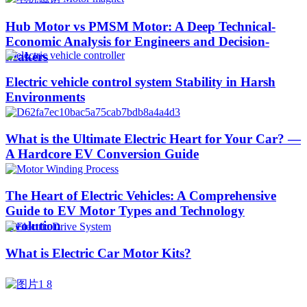
Hub Motor vs PMSM Motor: A Deep Technical-
Economic Analysis for Engineers and Decision-
Makers
Electric vehicle control system Stability in Harsh
Environments
What is the Ultimate Electric Heart for Your Car? —
A Hardcore EV Conversion Guide
The Heart of Electric Vehicles: A Comprehensive
Guide to EV Motor Types and Technology
Evolution
What is Electric Car Motor Kits?