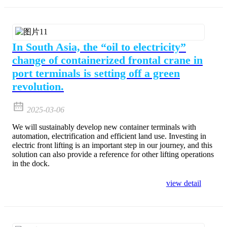
In South Asia, the “oil to electricity”
change of containerized frontal crane in
port terminals is setting off a green
revolution.
2025-03-06
We will sustainably develop new container terminals with
automation, electrification and efficient land use. Investing in
electric front lifting is an important step in our journey, and this
solution can also provide a reference for other lifting operations
in the dock.
view detail