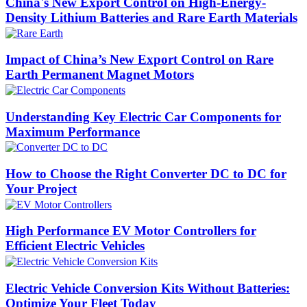
China's New Export Control on High-Energy-
Density Lithium Batteries and Rare Earth Materials
Impact of China’s New Export Control on Rare
Earth Permanent Magnet Motors
Understanding Key Electric Car Components for
Maximum Performance
How to Choose the Right Converter DC to DC for
Your Project
High Performance EV Motor Controllers for
Efficient Electric Vehicles
Electric Vehicle Conversion Kits Without Batteries:
Optimize Your Fleet Today