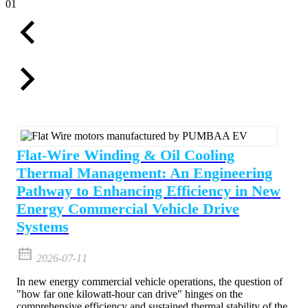
01
Flat-Wire Winding & Oil Cooling
Thermal Management: An Engineering
Pathway to Enhancing Efficiency in New
Energy Commercial Vehicle Drive
Systems
2026-07-11
In new energy commercial vehicle operations, the question of
"how far one kilowatt-hour can drive" hinges on the
comprehensive efficiency and sustained thermal stability of the