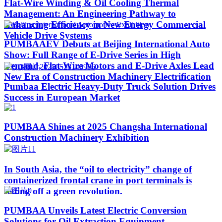
Flat-Wire Winding & Oil Cooling Thermal
Management: An Engineering Pathway to
Enhancing Efficiency in New Energy Commercial
Vehicle Drive Systems
PUMBAAEV Debuts at Beijing International Auto
Show: Full Range of E-Drive Series in High
Demand, Flat-Wire Motors and E-Drive Axles Lead
New Era of Construction Machinery Electrification
Pumbaa Electric Heavy-Duty Truck Solution Drives
Success in European Market
PUMBAA Shines at 2025 Changsha International
Construction Machinery Exhibition
In South Asia, the “oil to electricity” change of
containerized frontal crane in port terminals is
setting off a green revolution.
PUMBAA Unveils Latest Electric Conversion
Solutions for Oil Extraction Equipment