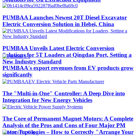
PUMBAA Launches Newest 20T Diesel Excavator
Electric Conversion Solution in Hebei, China
PUMBAA Unveils Latest Electric Conversion
Solutions for 5T Loaders at Qingdao Port, Setting a
New Industry Standard
PUMBAA's export revenues from EV products grow
significantly
The "Multi-in-One" Controller: A Deep Dive into
Integration for New Energy Vehicles
The Core of Permanent Magnet Motors: A Complete
Analysis of the Pros and Cons of Four Major PM
Rotor Topologies – How to Correctly "Arrange Your