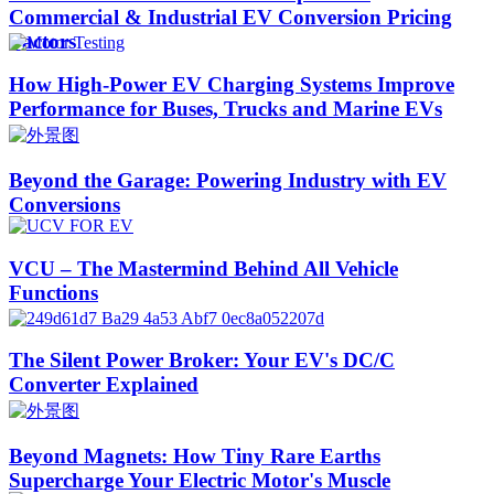
Commercial & Industrial EV Conversion Pricing
Factors
How High-Power EV Charging Systems Improve
Performance for Buses, Trucks and Marine EVs
Beyond the Garage: Powering Industry with EV
Conversions
VCU – The Mastermind Behind All Vehicle
Functions
The Silent Power Broker: Your EV's DC/C
Converter Explained
Beyond Magnets: How Tiny Rare Earths
Supercharge Your Electric Motor's Muscle