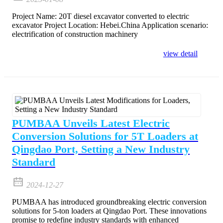
Project Name: 20T diesel excavator converted to electric
excavator Project Location: Hebei.China Application scenario:
electrification of construction machinery
view detail
PUMBAA Unveils Latest Electric
Conversion Solutions for 5T Loaders at
Qingdao Port, Setting a New Industry
Standard
2024-12-27
PUMBAA has introduced groundbreaking electric conversion
solutions for 5-ton loaders at Qingdao Port. These innovations
promise to redefine industry standards with enhanced