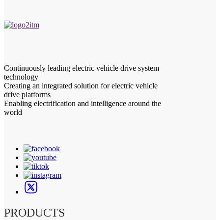
Continuously leading electric vehicle drive system
technology
Creating an integrated solution for electric vehicle
drive platforms
Enabling electrification and intelligence around the
world
PRODUCTS