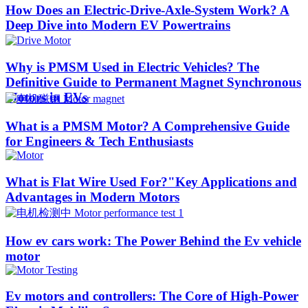
How Does an Electric-Drive-Axle-System Work? A
Deep Dive into Modern EV Powertrains
Why is PMSM Used in Electric Vehicles? The
Definitive Guide to Permanent Magnet Synchronous
Motors in EVs
What is a PMSM Motor? A Comprehensive Guide
for Engineers & Tech Enthusiasts
What is Flat Wire Used For?"Key Applications and
Advantages in Modern Motors
How ev cars work: The Power Behind the Ev vehicle
motor
Ev motors and controllers: The Core of High-Power