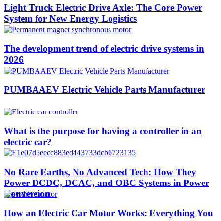
Light Truck Electric Drive Axle: The Core Power
System for New Energy Logistics
The development trend of electric drive systems in
2026
PUMBAAEV Electric Vehicle Parts Manufacturer
What is the purpose for having a controller in an
electric car?
No Rare Earths, No Advanced Tech: How They
Power DCDC, DCAC, and OBC Systems in Power
Conversion
How an Electric Car Motor Works: Everything You