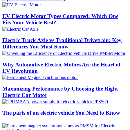
EV Electric Motor Types Compared: Which One
Fits Your Vehicle Best?
Electric Truck Axle vs Traditional Drivetrain: Key
Differences You Must Know
Why Automotive Electric Motors Are the Heart of
EV Revolution
Maximizing Performance by Choosing the Right
Electric Car Motor
The parts of an electric vehicle You Need to Know