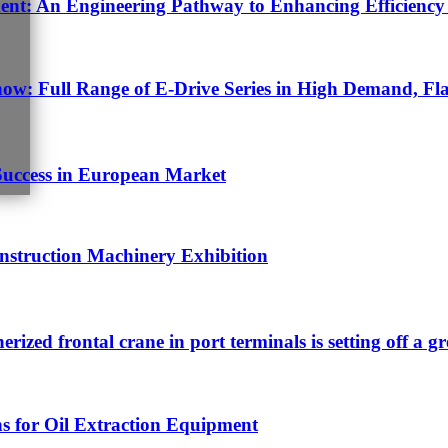
t: An Engineering Pathway to Enhancing Efficiency 
w: Full Range of E-Drive Series in High Demand, Fla
Success in European Market
struction Machinery Exhibition
nerized frontal crane in port terminals is setting off a g
s for Oil Extraction Equipment