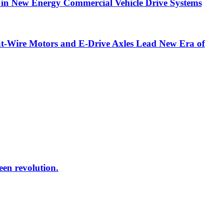
in New Energy Commercial Vehicle Drive Systems
t-Wire Motors and E-Drive Axles Lead New Era of
reen revolution.