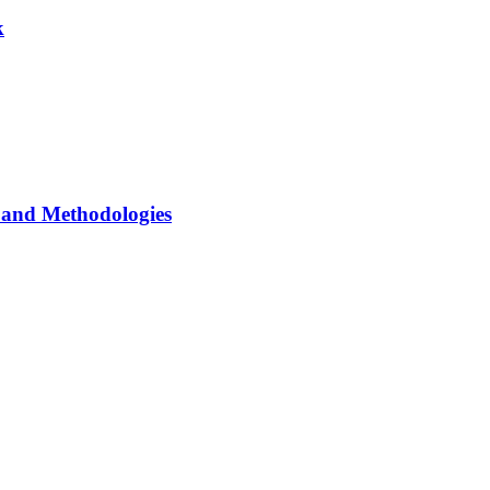
k
and Methodologies