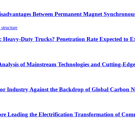
sadvantages Between Permanent Magnet Synchronous
ric Heavy-Duty Trucks? Penetration Rate Expected to
 Analysis of Mainstream Technologies and Cutting-Edg
tor Industry Against the Backdrop of Global Carbon Ne
ore Leading the Electrification Transformation of Comm