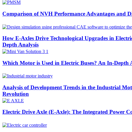
Comparison of NVH Performance Advantages and Di
How E-Axles Drive Technological Upgrades in Elect
Depth Analysis
Which Motor is Used in Electric Buses? An In-Depth
Analysis of Development Trends in the Industrial Mo
Revolution
Electric Drive Axle (E-Axle): The Integrated Power C