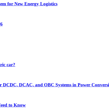
tem for New Energy Logistics
26
ric car?
er DCDC, DCAC, and OBC Systems in Power Convers
Need to Know