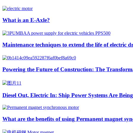
What is an E-Axle?
Maintenance techniques to extend the life of electric d
Powering the Future of Construction: The Transformat
Diesel Out, Electric In: Ship Power Systems Are Bei
What are the benefits of using Permanent magnet syn