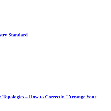
stry Standard
 Topologies – How to Correctly "Arrange Your