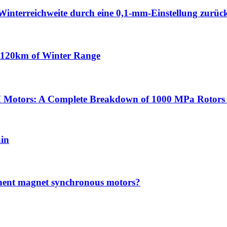
Winterreichweite durch eine 0,1-mm-Einstellung zurüc
n 120km of Winter Range
 Motors: A Complete Breakdown of 1000 MPa Rotors 
ain
anent magnet synchronous motors?