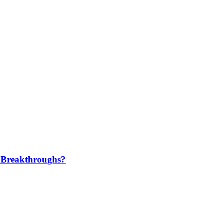
 Breakthroughs?​