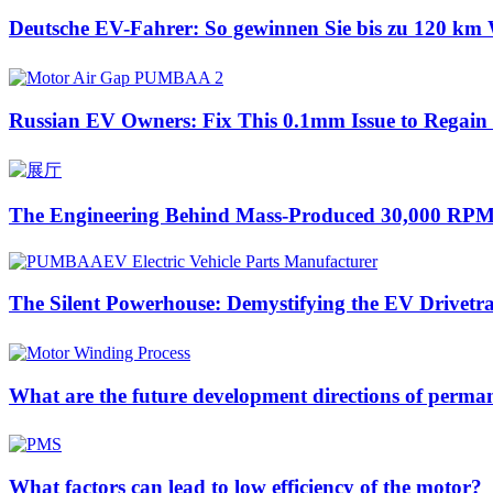
Deutsche EV-Fahrer: So gewinnen Sie bis zu 120 km 
Russian EV Owners: Fix This 0.1mm Issue to Regai
The Engineering Behind Mass-Produced 30,000 RPM
The Silent Powerhouse: Demystifying the EV Drivetr
What are the future development directions of perm
What factors can lead to low efficiency of the motor?