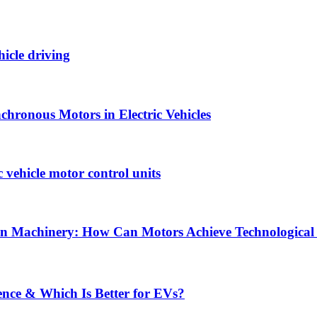
hicle driving
hronous Motors in Electric Vehicles
vehicle motor control units
tion Machinery: How Can Motors Achieve Technological
ence & Which Is Better for EVs?