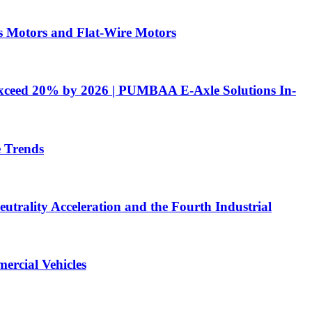
 Motors and Flat-Wire Motors
 Exceed 20% by 2026 | PUMBAA E-Axle Solutions In-
e Trends
utrality Acceleration and the Fourth Industrial
ercial Vehicles