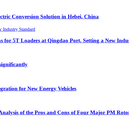
ric Conversion Solution in Hebei, China
s for 5T Loaders at Qingdao Port, Setting a New Indu
gnificantly
egration for New Energy Vehicles
nalysis of the Pros and Cons of Four Major PM Rotor