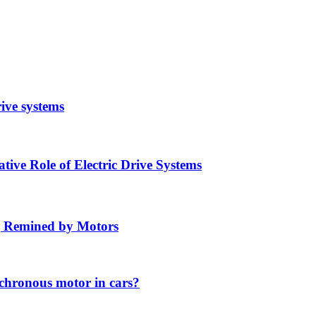
rive systems
ive Role of Electric Drive Systems
ng Remined by Motors
chronous motor in cars?