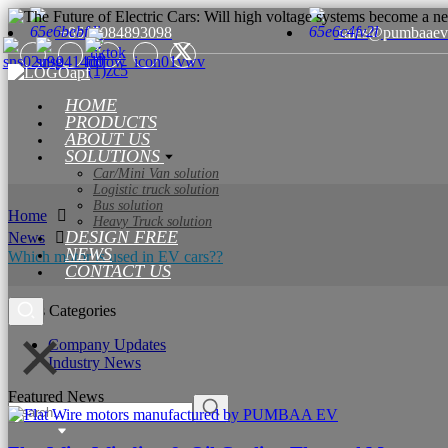
+8615084893098
sales@pumbaaev
HOME
PRODUCTS
ABOUT US
SOLUTIONS
Car/Mini Van solution
Logistic truck solution
Bus solution
Home
Heavy Truck solution
DESIGN FREE
News
NEWS
Which motor is used in EV cars??​​
CONTACT US
News Categories
Company Updates
Industry News
Featured News