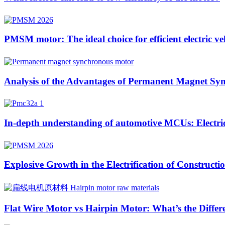
PMSM motor: The ideal choice for efficient electric ve
Analysis of the Advantages of Permanent Magnet Sync
In-depth understanding of automotive MCUs: Electric 
Explosive Growth in the Electrification of Construc
Flat Wire Motor vs Hairpin Motor: What’s the Differ