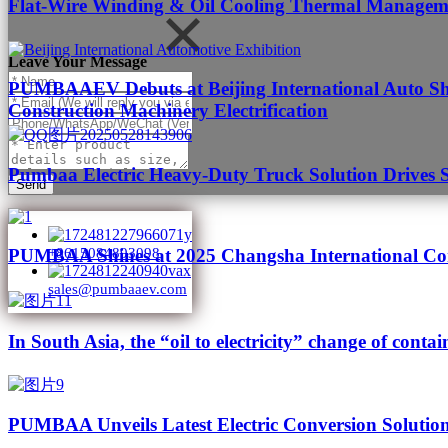
Flat-Wire Winding & Oil Cooling Thermal Managemen
Leave Your Message
PUMBAAEV Debuts at Beijing International Auto Sho
Construction Machinery Electrification
Pumbaa Electric Heavy-Duty Truck Solution Drives 
Send
PUMBAA Shines at 2025 Changsha International Con
+8615084893098
sales@pumbaaev.com
In South Asia, the “oil to electricity” change of contai
PUMBAA Unveils Latest Electric Conversion Solution