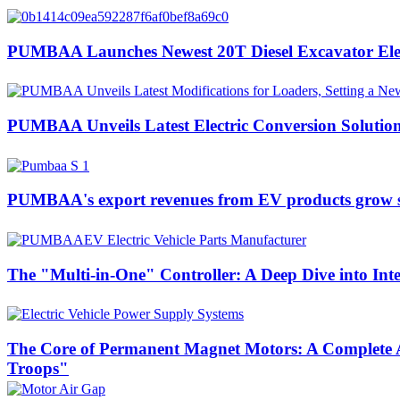
PUMBAA Launches Newest 20T Diesel Excavator Elect
PUMBAA Unveils Latest Electric Conversion Solution
PUMBAA's export revenues from EV products grow si
The "Multi-in-One" Controller: A Deep Dive into Int
The Core of Permanent Magnet Motors: A Complete A
Troops"