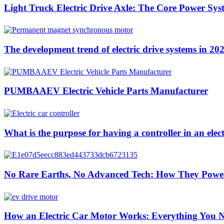
Light Truck Electric Drive Axle: The Core Power Sys
The development trend of electric drive systems in 20
PUMBAAEV Electric Vehicle Parts Manufacturer
What is the purpose for having a controller in an elect
No Rare Earths, No Advanced Tech: How They Pow
How an Electric Car Motor Works: Everything You 