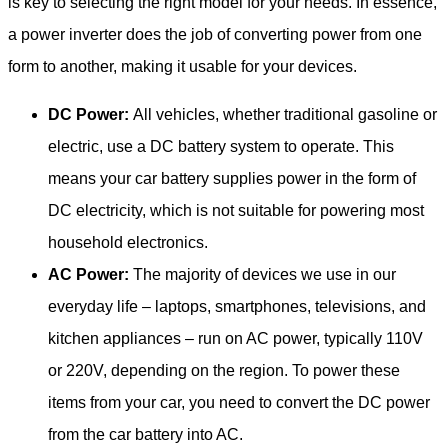
is key to selecting the right model for your needs. In essence,
a power inverter does the job of converting power from one
form to another, making it usable for your devices.
DC Power:
All vehicles, whether traditional gasoline or
electric, use a DC battery system to operate. This
means your car battery supplies power in the form of
DC electricity, which is not suitable for powering most
household electronics.
AC Power:
The majority of devices we use in our
everyday life – laptops, smartphones, televisions, and
kitchen appliances – run on AC power, typically 110V
or 220V, depending on the region. To power these
items from your car, you need to convert the DC power
from the car battery into AC.