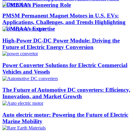
PUMBAA’s Pioneering Role​
PMSM Permanent Magnet Motors in U.S. EVs:
Applications, Challenges, and Trends Highlighting
PUMBAA’s Expertise​
High-Power DC-DC Power Module: Driving the
Future of Electric Energy Conversion
Power Converter Solutions for Electric Commercial
Vehicles and Vessels
The Future of Automotive DC converters: Efficiency,
Innovation, and Market Growth
Auto electric motor: Powering the Future of Electric
Marine Mobility