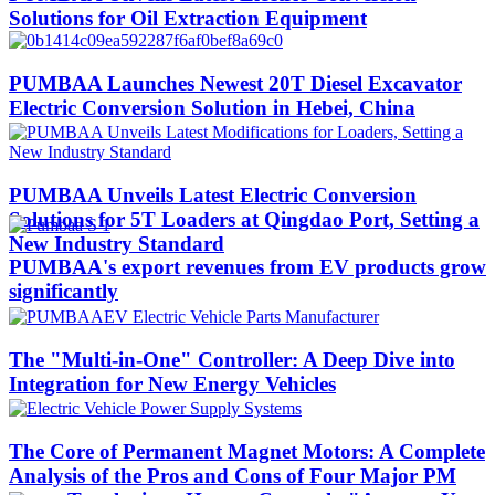
Solutions for Oil Extraction Equipment
PUMBAA Launches Newest 20T Diesel Excavator
Electric Conversion Solution in Hebei, China
PUMBAA Unveils Latest Electric Conversion
Solutions for 5T Loaders at Qingdao Port, Setting a
New Industry Standard
PUMBAA's export revenues from EV products grow
significantly
The "Multi-in-One" Controller: A Deep Dive into
Integration for New Energy Vehicles
The Core of Permanent Magnet Motors: A Complete
Analysis of the Pros and Cons of Four Major PM