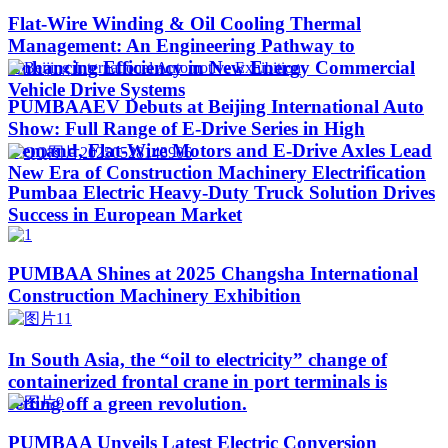
Flat-Wire Winding & Oil Cooling Thermal
Management: An Engineering Pathway to
Enhancing Efficiency in New Energy Commercial
Vehicle Drive Systems
PUMBAAEV Debuts at Beijing International Auto
Show: Full Range of E-Drive Series in High
Demand, Flat-Wire Motors and E-Drive Axles Lead
New Era of Construction Machinery Electrification
Pumbaa Electric Heavy-Duty Truck Solution Drives
Success in European Market
PUMBAA Shines at 2025 Changsha International
Construction Machinery Exhibition
In South Asia, the “oil to electricity” change of
containerized frontal crane in port terminals is
setting off a green revolution.
PUMBAA Unveils Latest Electric Conversion