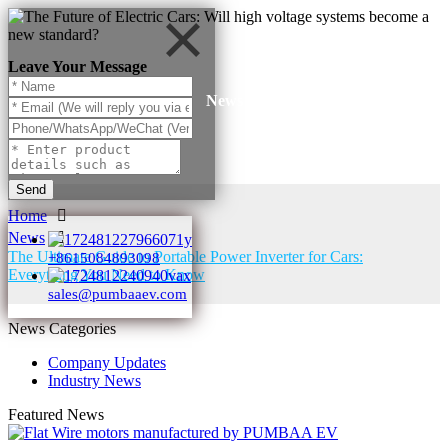
Leave Your Message
News
Send
Home
News
The Ultimate Guide to Portable Power Inverter for Cars:
+8615084893098
Everything You Need to Know
sales@pumbaaev.com
News Categories
Company Updates
Industry News
Featured News