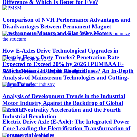
Difference & Which Is Better for EVs?
Comparison of NVH Performance Advantages and
Disadvantages Between Permanent Magnet
Synchronous Motors and Flat-Wire Motors
How E-Axles Drive Technological Upgrades in
Electric Heavy-Duty Trucks? Penetration Rate
Expected to Exceed 20% by 2026 | PUMBAA E-
Which Motor is Used in Electric Buses? An In-Depth
Axle Solutions In-Depth Analysis
Analysis of Mainstream Technologies and Cutting-
Edge Trends
Analysis of Development Trends in the Industrial
Motor Industry Against the Backdrop of Global
Carbon Neutrality Acceleration and the Fourth
Industrial Revolution
Electric Drive Axle (E-Axle): The Integrated Power
Core Leading the Electrification Transformation of
Commercial Vehicles