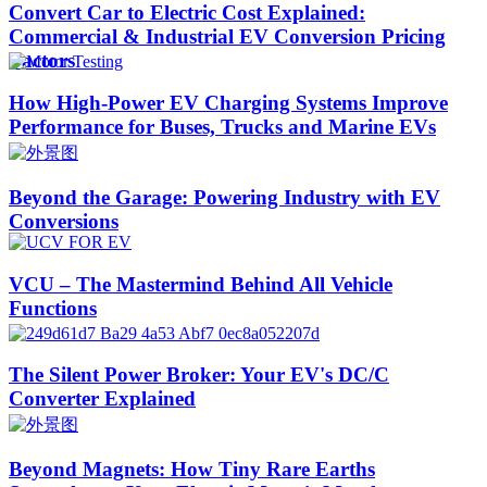
Convert Car to Electric Cost Explained:
Commercial & Industrial EV Conversion Pricing
Factors
How High-Power EV Charging Systems Improve
Performance for Buses, Trucks and Marine EVs
Beyond the Garage: Powering Industry with EV
Conversions
VCU – The Mastermind Behind All Vehicle
Functions
The Silent Power Broker: Your EV's DC/C
Converter Explained
Beyond Magnets: How Tiny Rare Earths