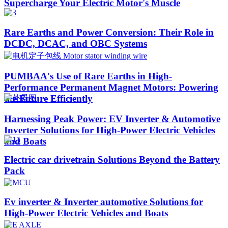
Supercharge Your Electric Motor's Muscle
Rare Earths and Power Conversion: Their Role in
DCDC, DCAC, and OBC Systems
PUMBAA's Use of Rare Earths in High-
Performance Permanent Magnet Motors: Powering
the Future Efficiently
Harnessing Peak Power: EV Inverter & Automotive
Inverter Solutions for High-Power Electric Vehicles
and Boats​
Electric car drivetrain Solutions Beyond the Battery
Pack
Ev inverter & Inverter automotive Solutions for
High-Power Electric Vehicles and Boats