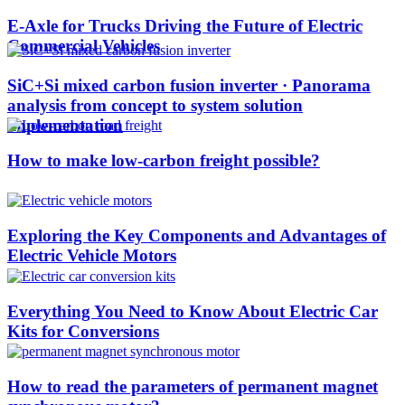
E-Axle for Trucks Driving the Future of Electric
Commercial Vehicles
SiC+Si mixed carbon fusion inverter · Panorama
analysis from concept to system solution
implementation
How to make low-carbon freight possible?
Exploring the Key Components and Advantages of
Electric Vehicle Motors
Everything You Need to Know About Electric Car
Kits for Conversions
How to read the parameters of permanent magnet