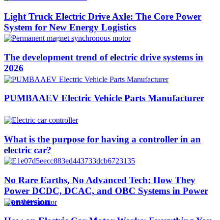
Light Truck Electric Drive Axle: The Core Power
System for New Energy Logistics
The development trend of electric drive systems in
2026
PUMBAAEV Electric Vehicle Parts Manufacturer
What is the purpose for having a controller in an
electric car?
No Rare Earths, No Advanced Tech: How They
Power DCDC, DCAC, and OBC Systems in Power
Conversion