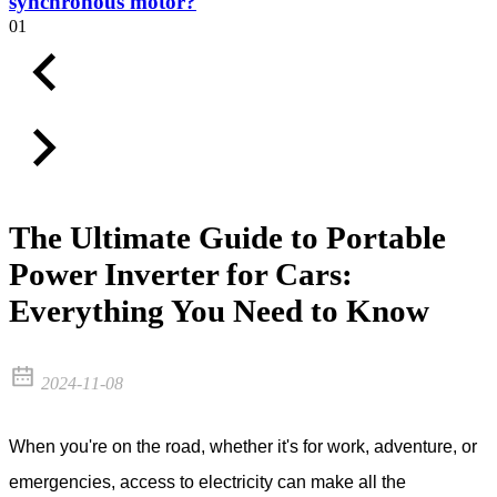
synchronous motor?
01
The Ultimate Guide to Portable
Power Inverter for Cars:
Everything You Need to Know
2024-11-08
When you're on the road, whether it's for work, adventure, or
emergencies, access to electricity can make all the