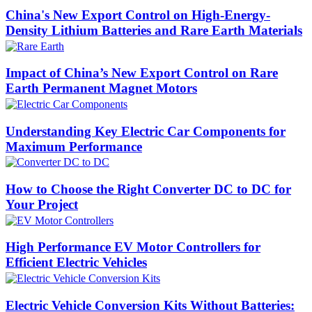
China's New Export Control on High-Energy-
Density Lithium Batteries and Rare Earth Materials
Impact of China’s New Export Control on Rare
Earth Permanent Magnet Motors
Understanding Key Electric Car Components for
Maximum Performance
How to Choose the Right Converter DC to DC for
Your Project
High Performance EV Motor Controllers for
Efficient Electric Vehicles
Electric Vehicle Conversion Kits Without Batteries: