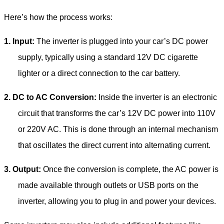
Here’s how the process works:
1.
Input:
The inverter is plugged into your car’s DC power
supply, typically using a standard 12V DC cigarette
lighter or a direct connection to the car battery.
2.
DC to AC Conversion:
Inside the inverter is an electronic
circuit that transforms the car’s 12V DC power into 110V
or 220V AC. This is done through an internal mechanism
that oscillates the direct current into alternating current.
3.
Output:
Once the conversion is complete, the AC power is
made available through outlets or USB ports on the
inverter, allowing you to plug in and power your devices.