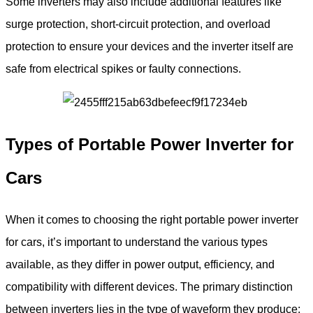
Some inverters may also include additional features like
surge protection, short-circuit protection, and overload
protection to ensure your devices and the inverter itself are
safe from electrical spikes or faulty connections.
Types of Portable Power Inverter
for
Cars
When it comes to choosing the right portable power inverter
for cars, it’s important to understand the various types
available, as they differ in power output, efficiency, and
compatibility with different devices. The primary distinction
between inverters lies in the type of waveform they produce: