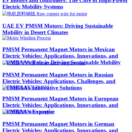
Ev motors and controllers: The Core of High-Power
Electric Mobility Systems
UAE EV PMSM Motors: Driving Sustainable
Mobility in Desert Climates​
PMSM Permanent Magnet Motors in Mexican
Electric Vehicles: Applications, Innovations, and
PUMBAA’s Role in Driving Sustainable Mobility
PMSM Permanent Magnet Motors in Russian
Electric Vehicles: Applications, Challenges, and
PUMBAA’s Innovative Solutions
PMSM Permanent Magnet Motors in European
Electric Vehicles: Applications, Innovations, and
PUMBAA’s Expertise
PMSM Permanent Magnet Motors in German
Electric Vehicles: Applications, Innovations, and