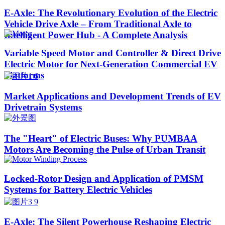
E-Axle: The Revolutionary Evolution of the Electric
Vehicle Drive Axle – From Traditional Axle to
Intelligent Power Hub - A Complete Analysis
Variable Speed Motor and Controller & Direct Drive
Electric Motor for Next-Generation Commercial EV
Platforms
Market Applications and Development Trends of EV
Drivetrain Systems
The "Heart" of Electric Buses: Why PUMBAA
Motors Are Becoming the Pulse of Urban Transit
Locked-Rotor Design and Application of PMSM
Systems for Battery Electric Vehicles
E-Axle: The Silent Powerhouse Reshaping Electric