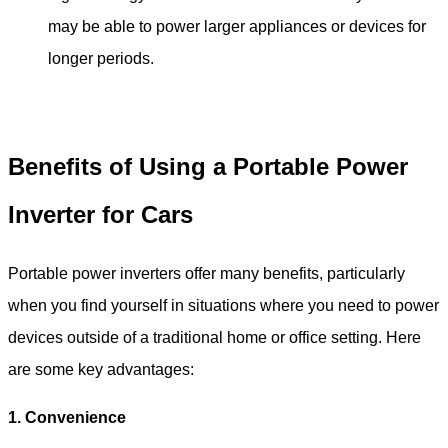
may be able to power larger appliances or devices for
longer periods.
Benefits of Using a Portable Power
Inverter for Car
s
Portable power inverters offer many benefits, particularly
when you find yourself in situations where you need to power
devices outside of a traditional home or office setting. Here
are some key advantages:
1. Convenience