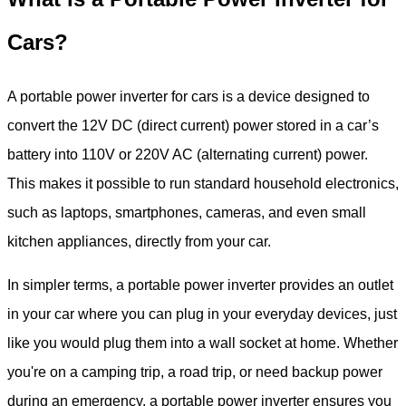
Cars?
A portable power inverter for cars is a device designed to
convert the 12V DC (direct current) power stored in a car’s
battery into 110V or 220V AC (alternating current) power.
This makes it possible to run standard household electronics,
such as laptops, smartphones, cameras, and even small
kitchen appliances, directly from your car.
In simpler terms, a portable power inverter provides an outlet
in your car where you can plug in your everyday devices, just
like you would plug them into a wall socket at home. Whether
you're on a camping trip, a road trip, or need backup power
during an emergency, a portable power inverter ensures you