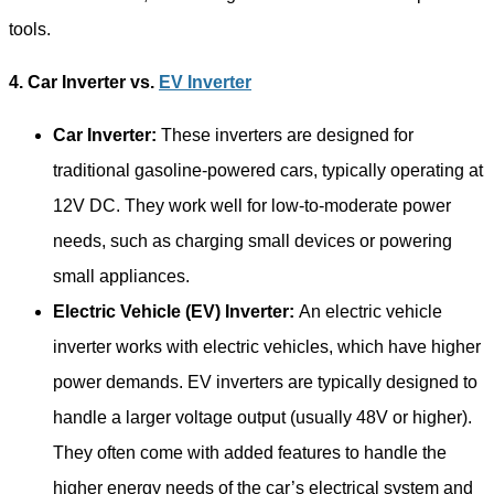
tools.
4. Car Inverter vs.
EV Inverter
Car Inverter:
These inverters are designed for
traditional gasoline-powered cars, typically operating at
12V DC. They work well for low-to-moderate power
needs, such as charging small devices or powering
small appliances.
Electric Vehicle (EV) Inverter:
An electric vehicle
inverter works with electric vehicles, which have higher
power demands. EV inverters are typically designed to
handle a larger voltage output (usually 48V or higher).
They often come with added features to handle the
higher energy needs of the car’s electrical system and