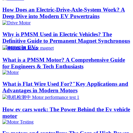
How Does an Electric-Drive-Axle-System Work? A
Deep Dive into Modern EV Powertrains
Why is PMSM Used in Electric Vehicles? The
Definitive Guide to Permanent Magnet Synchronous
Motors in EVs
What is a PMSM Motor? A Comprehensive Guide
for Engineers & Tech Enthusiasts
What is Flat Wire Used For?"Key Applications and
Advantages in Modern Motors
How ev cars work: The Power Behind the Ev vehicle
motor