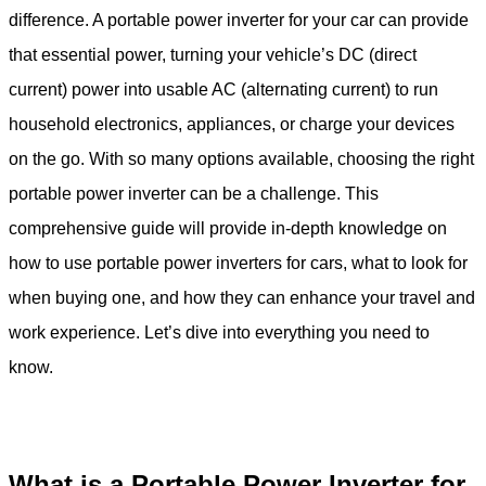
difference. A portable power inverter for your car can provide
that essential power, turning your vehicle’s DC (direct
current) power into usable AC (alternating current) to run
household electronics, appliances, or charge your devices
on the go. With so many options available, choosing the right
portable power inverter can be a challenge. This
comprehensive guide will provide in-depth knowledge on
how to use portable power inverters for cars, what to look for
when buying one, and how they can enhance your travel and
work experience. Let’s dive into everything you need to
know.
What is a Portable Power Inverter for