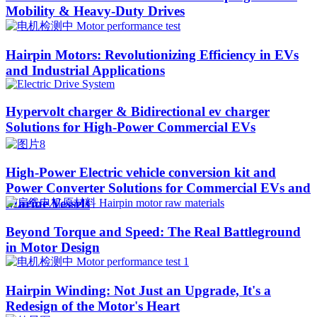
Mobility & Heavy-Duty Drives
Hairpin Motors: Revolutionizing Efficiency in EVs
and Industrial Applications
Hypervolt charger & Bidirectional ev charger
Solutions for High-Power Commercial EVs
High-Power Electric vehicle conversion kit and
Power Converter Solutions for Commercial EVs and
Marine Vessels
Beyond Torque and Speed: The Real Battleground
in Motor Design
Hairpin Winding: Not Just an Upgrade, It's a
Redesign of the Motor's Heart​