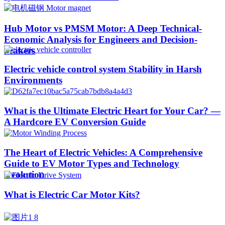
Hub Motor vs PMSM Motor: A Deep Technical-
Economic Analysis for Engineers and Decision-
Makers
Electric vehicle control system Stability in Harsh
Environments
What is the Ultimate Electric Heart for Your Car? —
A Hardcore EV Conversion Guide
The Heart of Electric Vehicles: A Comprehensive
Guide to EV Motor Types and Technology
Evolution
What is Electric Car Motor Kits?