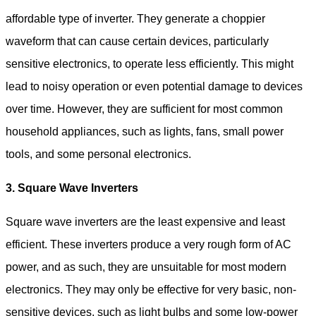
affordable type of inverter. They generate a choppier
waveform that can cause certain devices, particularly
sensitive electronics, to operate less efficiently. This might
lead to noisy operation or even potential damage to devices
over time. However, they are sufficient for most common
household appliances, such as lights, fans, small power
tools, and some personal electronics.
3. Square Wave Inverters
Square wave inverters are the least expensive and least
efficient. These inverters produce a very rough form of AC
power, and as such, they are unsuitable for most modern
electronics. They may only be effective for very basic, non-
sensitive devices, such as light bulbs and some low-power