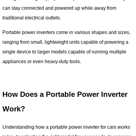
can stay connected and powered up while away from
traditional electrical outlets.
Portable power inverters come in various shapes and sizes,
ranging from small, lightweight units capable of powering a
single device to larger models capable of running multiple
appliances or even heavy-duty tools.
How Does a Portable Power Inverter
Work?
Understanding how a portable power inverter for cars works