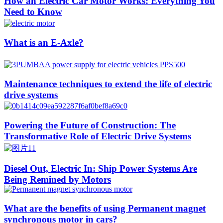
How an Electric Car Motor Works: Everything You
Need to Know
What is an E-Axle?
Maintenance techniques to extend the life of electric
drive systems
Powering the Future of Construction: The
Transformative Role of Electric Drive Systems
Diesel Out, Electric In: Ship Power Systems Are
Being Remined by Motors
What are the benefits of using Permanent magnet
synchronous motor in cars?