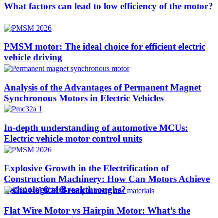
What factors can lead to low efficiency of the motor?
PMSM motor: The ideal choice for efficient electric
vehicle driving
Analysis of the Advantages of Permanent Magnet
Synchronous Motors in Electric Vehicles
In-depth understanding of automotive MCUs:
Electric vehicle motor control units
Explosive Growth in the Electrification of
Construction Machinery: How Can Motors Achieve
Technological Breakthroughs?​
Flat Wire Motor vs Hairpin Motor: What’s the