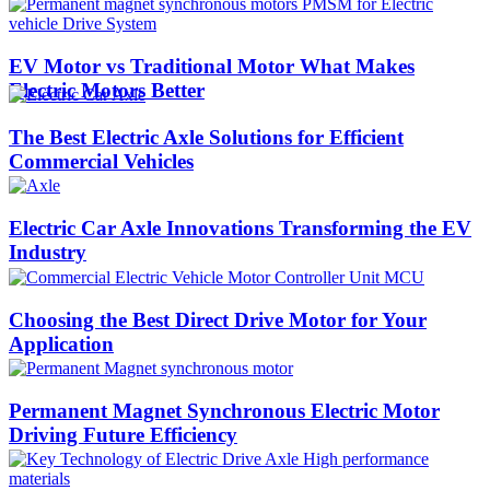
EV Motor vs Traditional Motor What Makes
Electric Motors Better
The Best Electric Axle Solutions for Efficient
Commercial Vehicles
Electric Car Axle Innovations Transforming the EV
Industry
Choosing the Best Direct Drive Motor for Your
Application
Permanent Magnet Synchronous Electric Motor
Driving Future Efficiency