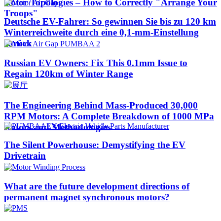
Rotor Topologies – How to Correctly "Arrange Your
Troops"
Deutsche EV-Fahrer: So gewinnen Sie bis zu 120 km
Winterreichweite durch eine 0,1-mm-Einstellung
zurück
Russian EV Owners: Fix This 0.1mm Issue to
Regain 120km of Winter Range
The Engineering Behind Mass-Produced 30,000
RPM Motors: A Complete Breakdown of 1000 MPa
Rotors and Methodologies
The Silent Powerhouse: Demystifying the EV
Drivetrain
What are the future development directions of
permanent magnet synchronous motors?