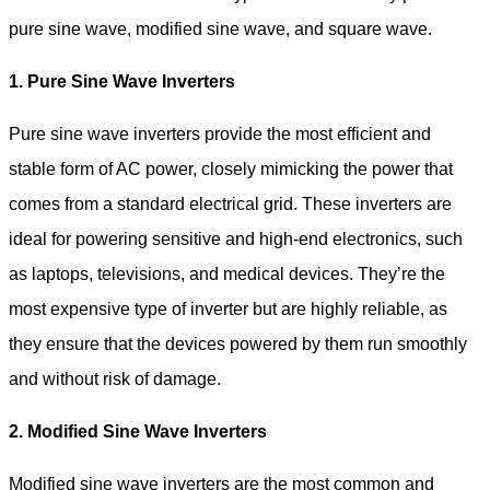
pure sine wave, modified sine wave, and square wave.
1. Pure Sine Wave Inverters
Pure sine wave inverters provide the most efficient and
stable form of AC power, closely mimicking the power that
comes from a standard electrical grid. These inverters are
ideal for powering sensitive and high-end electronics, such
as laptops, televisions, and medical devices. They’re the
most expensive type of inverter but are highly reliable, as
they ensure that the devices powered by them run smoothly
and without risk of damage.
2. Modified Sine Wave Inverters
Modified sine wave inverters are the most common and