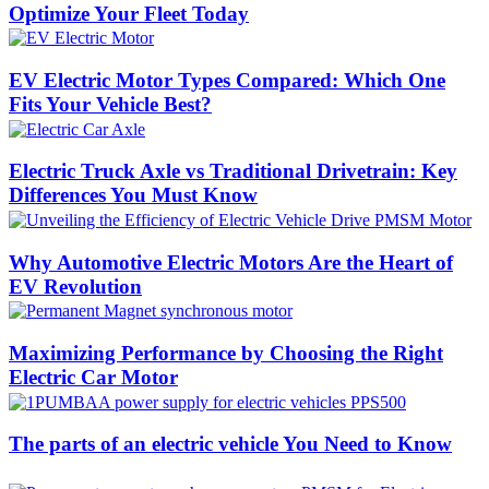
Optimize Your Fleet Today
EV Electric Motor Types Compared: Which One
Fits Your Vehicle Best?
Electric Truck Axle vs Traditional Drivetrain: Key
Differences You Must Know
Why Automotive Electric Motors Are the Heart of
EV Revolution
Maximizing Performance by Choosing the Right
Electric Car Motor
The parts of an electric vehicle You Need to Know