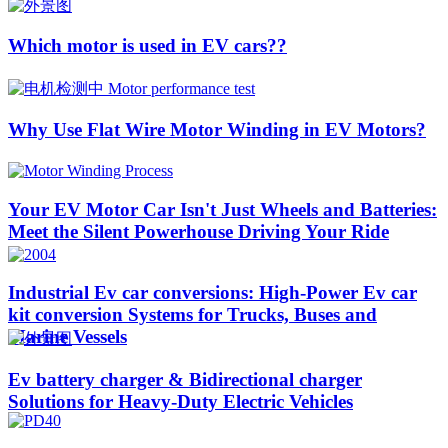
Which motor is used in EV cars??​​
Why Use Flat Wire Motor Winding in EV Motors?
Your EV Motor Car Isn't Just Wheels and Batteries:
Meet the Silent Powerhouse Driving Your Ride
Industrial Ev car conversions: High-Power Ev car
kit conversion Systems for Trucks, Buses and
Marine Vessels
Ev battery charger & Bidirectional charger
Solutions for Heavy-Duty Electric Vehicles