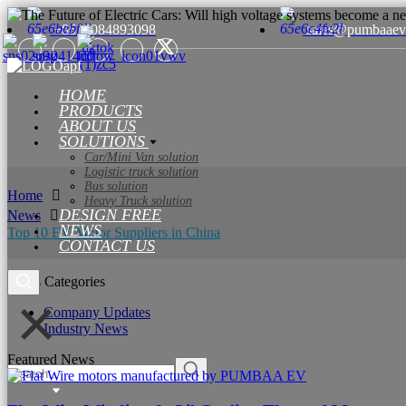
+8615084893098
sales@pumbaaev
HOME
PRODUCTS
ABOUT US
SOLUTIONS
Car/Mini Van solution
Logistic truck solution
Bus solution
Home
Heavy Truck solution
DESIGN FREE
News
NEWS
Top 10 EV Motor Suppliers in China
CONTACT US
News Categories
Company Updates
Industry News
Featured News