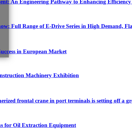
t: An Engineering Pathway to Enhancing Efficiency 
w: Full Range of E-Drive Series in High Demand, Fla
Success in European Market
struction Machinery Exhibition
nerized frontal crane in port terminals is setting off a g
s for Oil Extraction Equipment