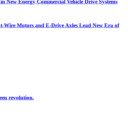
in New Energy Commercial Vehicle Drive Systems
t-Wire Motors and E-Drive Axles Lead New Era of
reen revolution.