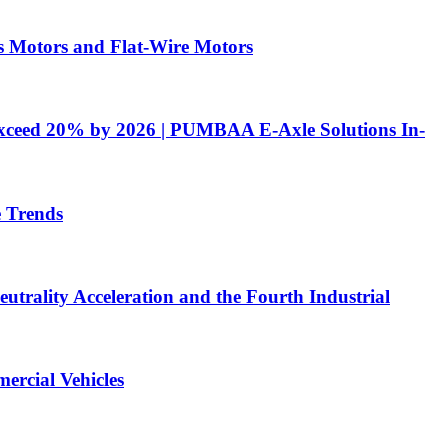
 Motors and Flat-Wire Motors
 Exceed 20% by 2026 | PUMBAA E-Axle Solutions In-
e Trends
utrality Acceleration and the Fourth Industrial
ercial Vehicles