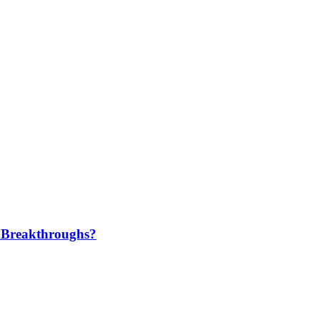
 Breakthroughs?​