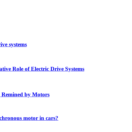
rive systems
ive Role of Electric Drive Systems
ng Remined by Motors
chronous motor in cars?