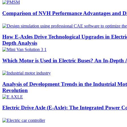
Comparison of NVH Performance Advantages and Di
How E-Axles Drive Technological Upgrades in Elect
Depth Analysis
Which Motor is Used in Electric Buses? An In-Depth
Analysis of Development Trends in the Industrial Mo
Revolution
Electric Drive Axle (E-Axle): The Integrated Power C