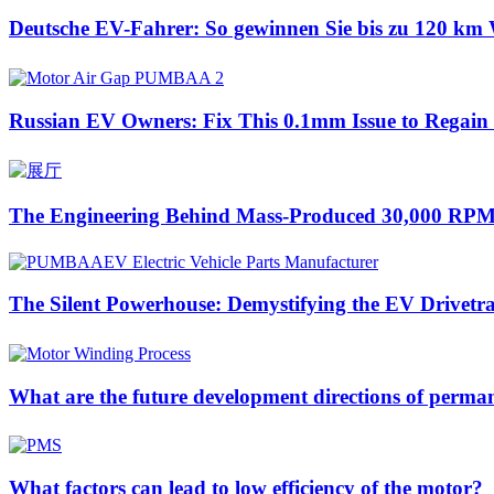
Deutsche EV-Fahrer: So gewinnen Sie bis zu 120 km 
Russian EV Owners: Fix This 0.1mm Issue to Regai
The Engineering Behind Mass-Produced 30,000 RPM
The Silent Powerhouse: Demystifying the EV Drivetr
What are the future development directions of perm
What factors can lead to low efficiency of the motor?