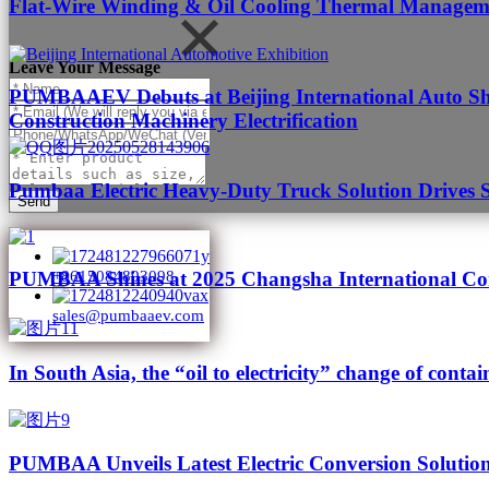
Flat-Wire Winding & Oil Cooling Thermal Managemen
Leave Your Message
PUMBAAEV Debuts at Beijing International Auto Sho
Construction Machinery Electrification
Pumbaa Electric Heavy-Duty Truck Solution Drives 
Send
PUMBAA Shines at 2025 Changsha International Con
+8615084893098
sales@pumbaaev.com
In South Asia, the “oil to electricity” change of contai
PUMBAA Unveils Latest Electric Conversion Solution