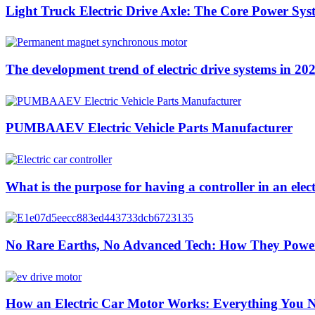
Light Truck Electric Drive Axle: The Core Power Sys
The development trend of electric drive systems in 20
PUMBAAEV Electric Vehicle Parts Manufacturer
What is the purpose for having a controller in an elect
No Rare Earths, No Advanced Tech: How They Pow
How an Electric Car Motor Works: Everything You 