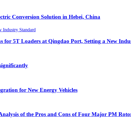
ric Conversion Solution in Hebei, China
s for 5T Loaders at Qingdao Port, Setting a New Indu
gnificantly
egration for New Energy Vehicles
nalysis of the Pros and Cons of Four Major PM Rotor