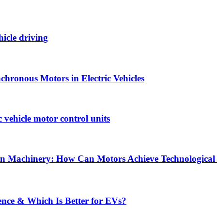
hicle driving
hronous Motors in Electric Vehicles
vehicle motor control units
tion Machinery: How Can Motors Achieve Technological
ence & Which Is Better for EVs?