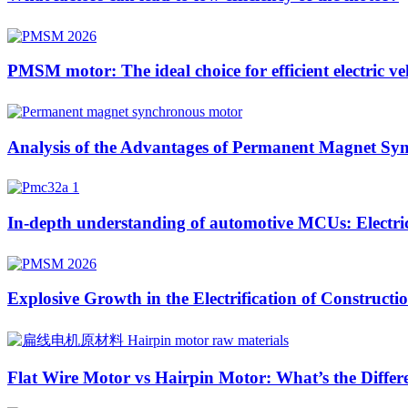
PMSM motor: The ideal choice for efficient electric ve
Analysis of the Advantages of Permanent Magnet Sync
In-depth understanding of automotive MCUs: Electric 
Explosive Growth in the Electrification of Construc
Flat Wire Motor vs Hairpin Motor: What’s the Differ