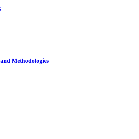
k
and Methodologies