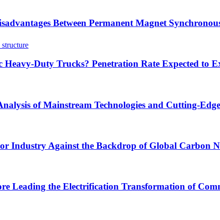
sadvantages Between Permanent Magnet Synchronous
ric Heavy-Duty Trucks? Penetration Rate Expected to
 Analysis of Mainstream Technologies and Cutting-Edg
tor Industry Against the Backdrop of Global Carbon Ne
ore Leading the Electrification Transformation of Comm