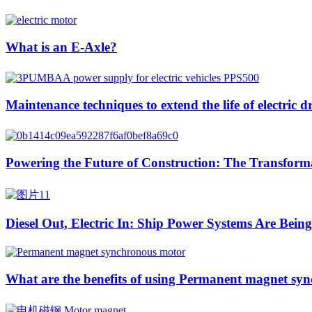
What is an E-Axle?
Maintenance techniques to extend the life of electric d
Powering the Future of Construction: The Transformat
Diesel Out, Electric In: Ship Power Systems Are Bei
What are the benefits of using Permanent magnet syn