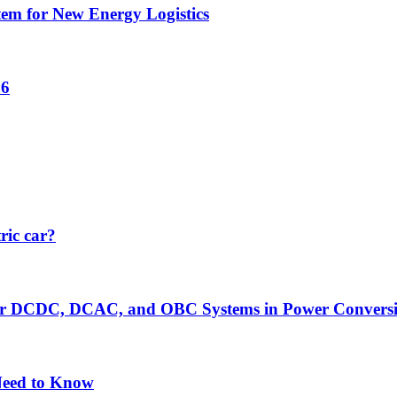
tem for New Energy Logistics
26
ric car?
er DCDC, DCAC, and OBC Systems in Power Convers
Need to Know