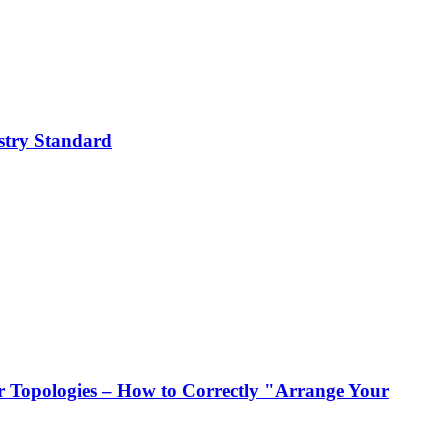
stry Standard
 Topologies – How to Correctly "Arrange Your