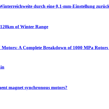
Winterreichweite durch eine 0,1-mm-Einstellung zurüc
n 120km of Winter Range
 Motors: A Complete Breakdown of 1000 MPa Rotors 
ain
anent magnet synchronous motors?