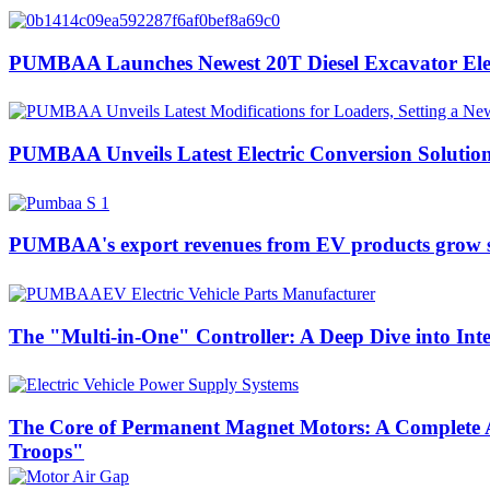
PUMBAA Launches Newest 20T Diesel Excavator Elect
PUMBAA Unveils Latest Electric Conversion Solution
PUMBAA's export revenues from EV products grow si
The "Multi-in-One" Controller: A Deep Dive into Int
The Core of Permanent Magnet Motors: A Complete A
Troops"